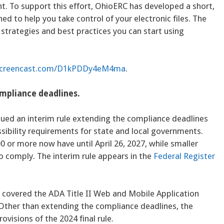
t. To support this effort, OhioERC has developed a short,
ed to help you take control of your electronic files. The
trategies and best practices you can start using
.screencast.com/D1kPDDy4eM4ma
.
ompliance deadlines.
sued an interim rule extending the compliance deadlines
ibility requirements for state and local governments.
0 or more now have until April 26, 2027, while smaller
 to comply. The interim rule appears in the
Federal Register
 covered the ADA Title II Web and Mobile Application
 Other than extending the compliance deadlines, the
ovisions of the 2024 final rule.