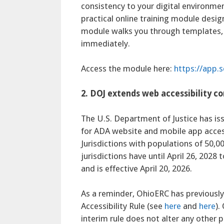
consistency to your digital environmen
practical online training module design
module walks you through templates, s
immediately.
Access the module here:
https://app
2. DOJ extends web accessibility c
The U.S. Department of Justice has is
for ADA website and mobile app access
Jurisdictions with populations of 50,00
jurisdictions have until April 26, 2028
and is effective April 20, 2026.
As a reminder, OhioERC has previously
Accessibility Rule (see
here
and
here
).
interim rule does not alter any other pr