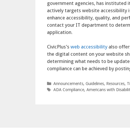
government agencies, has instituted i
actively targets website accessibilit
enhance accessibility, quality, and pe
contact your IT department to deter
application.
CivicPlus’s
web accessibility
also offer
the digital content on your website s
determining what needs to be updated
compliance can be achieved by postin
Categories
Announcements
,
Guidelines
,
Resources
,
T
Tags
ADA Compliance
,
Americans with Disabilit