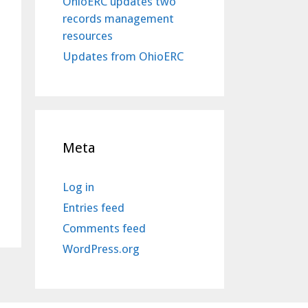
OhioERC updates two
records management
resources
Updates from OhioERC
Meta
Log in
Entries feed
Comments feed
WordPress.org