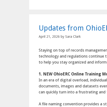
Updates from OhioE
April 21, 2026
by
Sara Clark
Staying on top of records managemen
technology and regulations continue 
to help you stay organized and inform
1. NEW OhioERC Online Training Mo
In an era of digital overload, individ
documents, images and datasets every d
can quickly turn into a frustrating an
A file naming convention provides a s