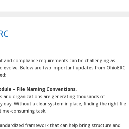
RC
t and compliance requirements can be challenging as
to evolve. Below are two important updates from OhioERC
ed:
dule – File Naming Conventions.
uals and organizations are generating thousands of
ay. Without a clear system in place, finding the right file
d time-consuming task.
tandardized framework that can help bring structure and