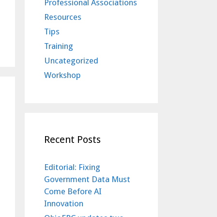
Professional Associations
Resources
Tips
Training
Uncategorized
Workshop
Recent Posts
Editorial: Fixing
Government Data Must
Come Before AI
Innovation