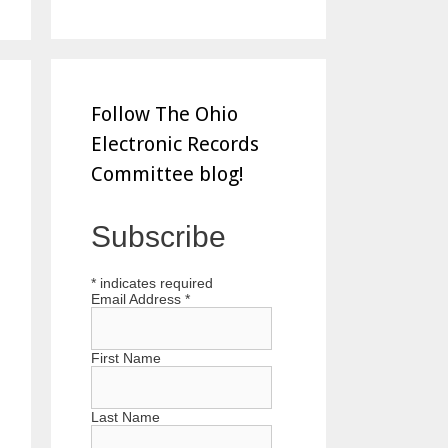
Follow The Ohio
Electronic Records
Committee blog!
Subscribe
*
indicates required
Email Address
*
First Name
Last Name