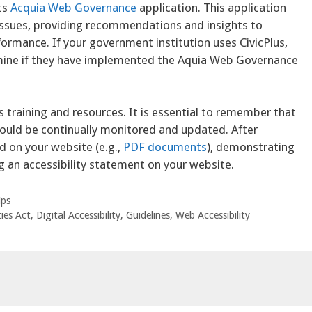
ts
Acquia Web Governance
application. This application
y issues, providing recommendations and insights to
rformance. If your government institution uses CivicPlus,
mine if they have implemented the Aquia Web Governance
s training and resources. It is essential to remember that
hould be continually monitored and updated. After
 on your website (e.g.,
PDF documents
), demonstrating
g an accessibility statement on your website.
ips
ies Act
,
Digital Accessibility
,
Guidelines
,
Web Accessibility