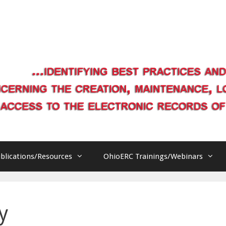
blications/Resources
OhioERC Trainings/Webinars
y