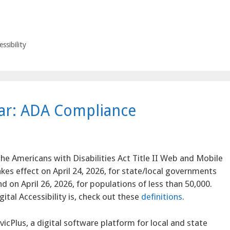
ssibility
ear: ADA Compliance
he Americans with Disabilities Act Title II Web and Mobile
akes effect on April 24, 2026, for state/local governments
d on April 26, 2026, for populations of less than 50,000.
ital Accessibility is, check out these
definitions
.
vicPlus, a digital software platform for local and state