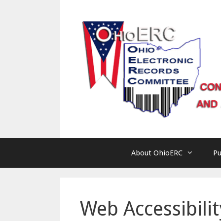
Skip
to
content
About OhioERC
Pu
Web Accessibilit