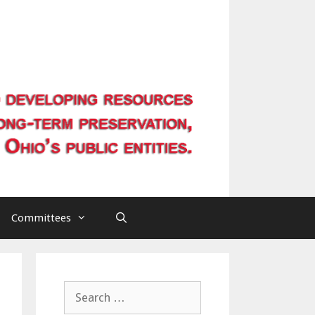
Committees
Search
for: