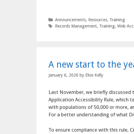
Categories
Announcements
,
Resources
,
Training
Tags
Records Management
,
Training
,
Web Acce
A new start to the y
January 6, 2026
by
Elise Kelly
Last November, we briefly discussed t
Application Accessibility Rule, which t
with populations of 50,000 or more, an
For a better understanding of what Dig
To ensure compliance with this rule, Ci