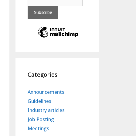
Categories
Announcements
Guidelines
Industry articles
Job Posting
Meetings