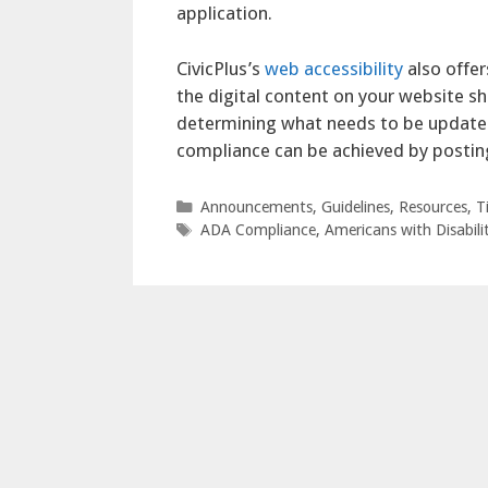
application.
CivicPlus’s
web accessibility
also offer
the digital content on your website s
determining what needs to be updated
compliance can be achieved by postin
Categories
Announcements
,
Guidelines
,
Resources
,
T
Tags
ADA Compliance
,
Americans with Disabilit