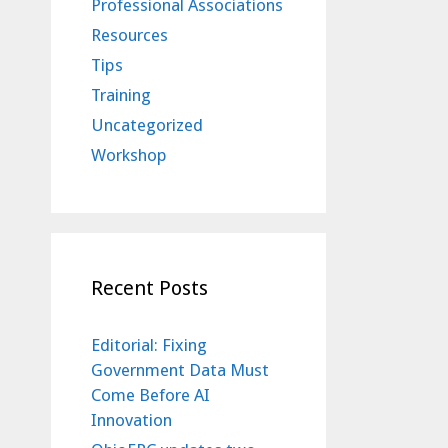
Professional Associations
Resources
Tips
Training
Uncategorized
Workshop
Recent Posts
Editorial: Fixing
Government Data Must
Come Before AI
Innovation