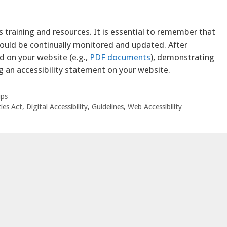
s training and resources. It is essential to remember that
hould be continually monitored and updated. After
 on your website (e.g.,
PDF documents
), demonstrating
g an accessibility statement on your website.
ips
ies Act
,
Digital Accessibility
,
Guidelines
,
Web Accessibility