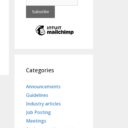
Categories
Announcements
Guidelines
Industry articles
Job Posting
Meetings