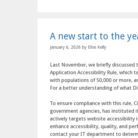
A new start to the y
January 6, 2026
by
Elise Kelly
Last November, we briefly discussed t
Application Accessibility Rule, which t
with populations of 50,000 or more, an
For a better understanding of what Dig
To ensure compliance with this rule, Ci
government agencies, has instituted i
actively targets website accessibilit
enhance accessibility, quality, and pe
contact your IT department to deter