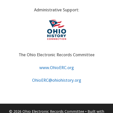
Administrative Support:
The Ohio Electronic Records Committee
www.OhioERC.org
OhioERC@ohiohistory.org
© 2026 Ohio Electronic Records Committee
• Built with