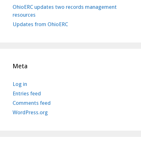
OhioERC updates two records management
resources
Updates from OhioERC
Meta
Log in
Entries feed
Comments feed
WordPress.org