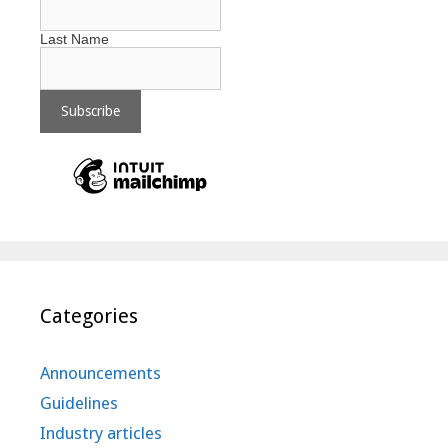
Last Name
Categories
Announcements
Guidelines
Industry articles