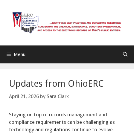
Skip
to
content
Menu
Updates from OhioERC
April 21, 2026
by
Sara Clark
Staying on top of records management and
compliance requirements can be challenging as
technology and regulations continue to evolve.