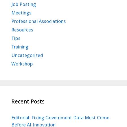
Job Posting
Meetings
Professional Associations
Resources
Tips
Training
Uncategorized
Workshop
Recent Posts
Editorial: Fixing Government Data Must Come
Before AI Innovation