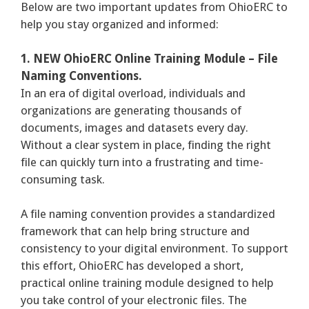
Below are two important updates from OhioERC to
help you stay organized and informed:
1. NEW OhioERC Online Training Module – File
Naming Conventions.
In an era of digital overload, individuals and
organizations are generating thousands of
documents, images and datasets every day.
Without a clear system in place, finding the right
file can quickly turn into a frustrating and time-
consuming task.
A file naming convention provides a standardized
framework that can help bring structure and
consistency to your digital environment. To support
this effort, OhioERC has developed a short,
practical online training module designed to help
you take control of your electronic files. The