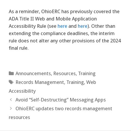
As a reminder, OhioERC has previously covered the
ADA Title II Web and Mobile Application
Accessibility Rule (see
here
and
here
). Other than
extending the compliance deadlines, the interim
rule does not alter any other provisions of the 2024
final rule.
Categories
Announcements
,
Resources
,
Training
Tags
Records Management
,
Training
,
Web
Accessibility
Avoid “Self-Destructing” Messaging Apps
OhioERC updates two records management
resources