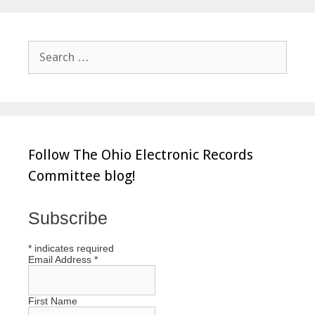
Search
for:
Follow The Ohio Electronic Records
Committee blog!
Subscribe
*
indicates required
Email Address
*
First Name