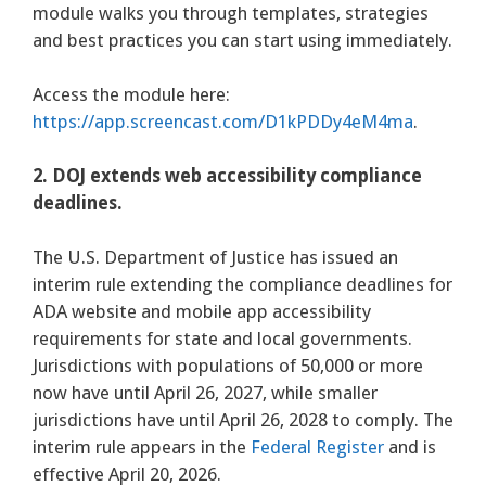
module walks you through templates, strategies
and best practices you can start using immediately.
Access the module here:
https://app.screencast.com/D1kPDDy4eM4ma
.
2. DOJ extends web accessibility compliance
deadlines.
The U.S. Department of Justice has issued an
interim rule extending the compliance deadlines for
ADA website and mobile app accessibility
requirements for state and local governments.
Jurisdictions with populations of 50,000 or more
now have until April 26, 2027, while smaller
jurisdictions have until April 26, 2028 to comply. The
interim rule appears in the
Federal Register
and is
effective April 20, 2026.