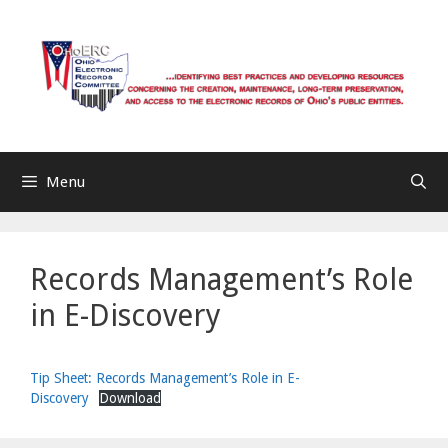
Skip
to
content
Menu
Records Management’s Role
in E-Discovery
Tip Sheet: Records Management’s Role in E-
Discovery
Download