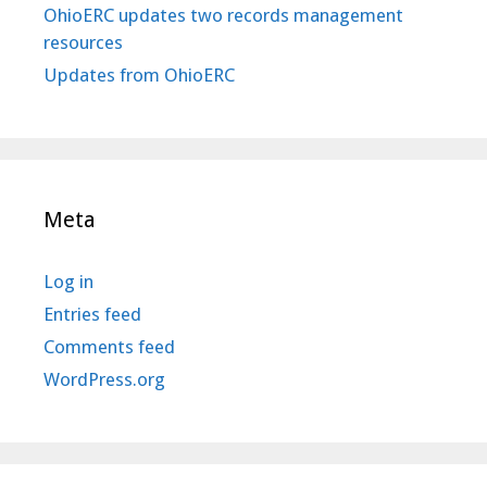
OhioERC updates two records management
resources
Updates from OhioERC
Meta
Log in
Entries feed
Comments feed
WordPress.org