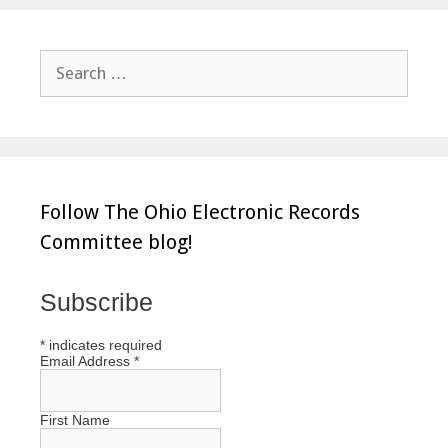
Search
for:
Follow The Ohio Electronic Records
Committee blog!
Subscribe
*
indicates required
Email Address
*
First Name