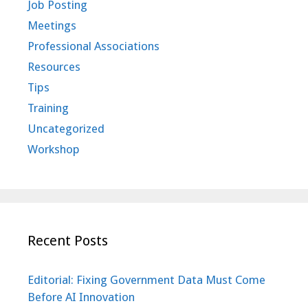
Job Posting
Meetings
Professional Associations
Resources
Tips
Training
Uncategorized
Workshop
Recent Posts
Editorial: Fixing Government Data Must Come
Before AI Innovation