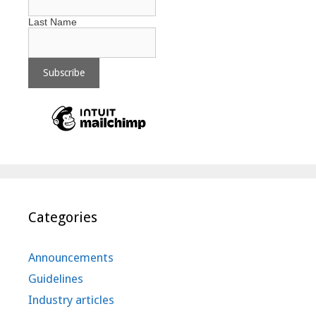
Last Name
Categories
Announcements
Guidelines
Industry articles