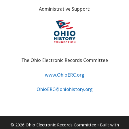
Administrative Support:
The Ohio Electronic Records Committee
www.OhioERC.org
OhioERC@ohiohistory.org
© 2026 Ohio Electronic Records Committee
• Built with