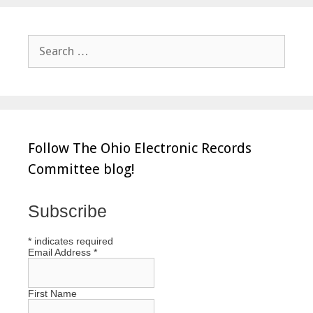
Search
for:
Follow The Ohio Electronic Records
Committee blog!
Subscribe
*
indicates required
Email Address
*
First Name