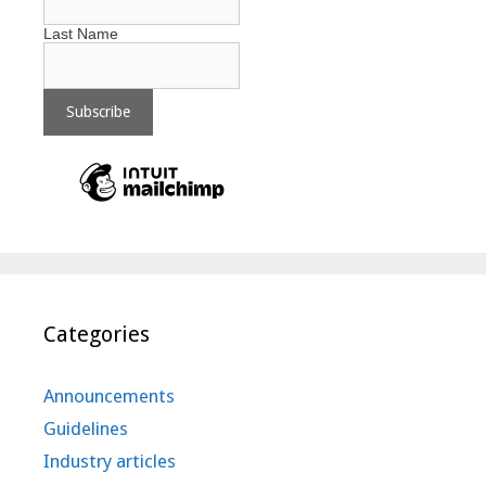
Last Name
Categories
Announcements
Guidelines
Industry articles