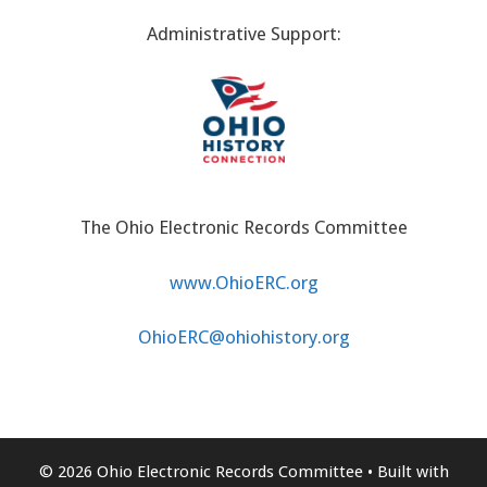
Administrative Support:
The Ohio Electronic Records Committee
www.OhioERC.org
OhioERC@ohiohistory.org
© 2026 Ohio Electronic Records Committee
• Built with