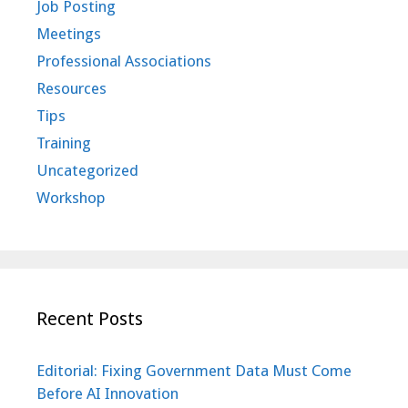
Job Posting
Meetings
Professional Associations
Resources
Tips
Training
Uncategorized
Workshop
Recent Posts
Editorial: Fixing Government Data Must Come
Before AI Innovation