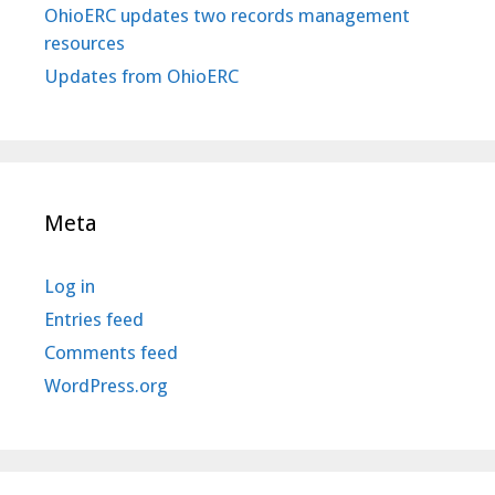
OhioERC updates two records management
resources
Updates from OhioERC
Meta
Log in
Entries feed
Comments feed
WordPress.org