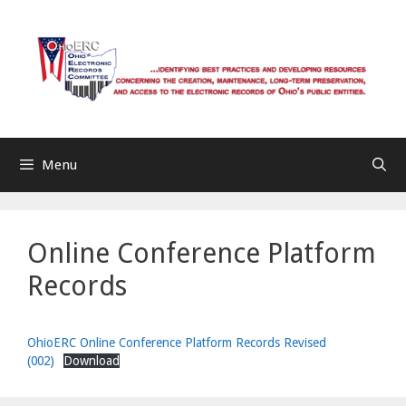
Skip
to
content
Menu
Online Conference Platform
Records
OhioERC Online Conference Platform Records Revised
(002)
Download