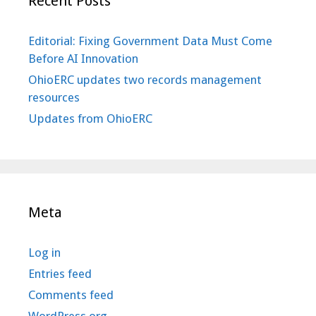
Recent Posts
Editorial: Fixing Government Data Must Come
Before AI Innovation
OhioERC updates two records management
resources
Updates from OhioERC
Meta
Log in
Entries feed
Comments feed