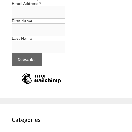
Email Address
*
First Name
Last Name
Categories