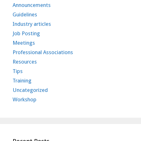
Announcements
Guidelines
Industry articles
Job Posting
Meetings
Professional Associations
Resources
Tips
Training
Uncategorized
Workshop