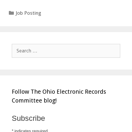
Categories
Job Posting
Search
for:
Follow The Ohio Electronic Records
Committee blog!
Subscribe
*
indicates required