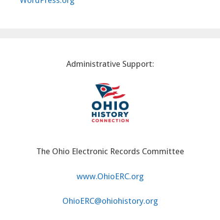
WordPress.org
Administrative Support:
The Ohio Electronic Records Committee
www.OhioERC.org
OhioERC@ohiohistory.org