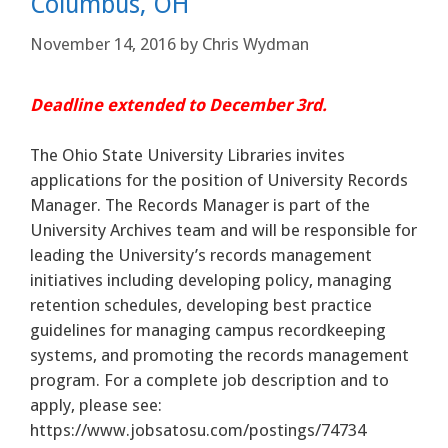
Columbus, OH
November 14, 2016
by
Chris Wydman
Deadline extended to December 3rd.
The Ohio State University Libraries invites
applications for the position of University Records
Manager. The Records Manager is part of the
University Archives team and will be responsible for
leading the University’s records management
initiatives including developing policy, managing
retention schedules, developing best practice
guidelines for managing campus recordkeeping
systems, and promoting the records management
program. For a complete job description and to
apply, please see:
https://www.jobsatosu.com/postings/74734