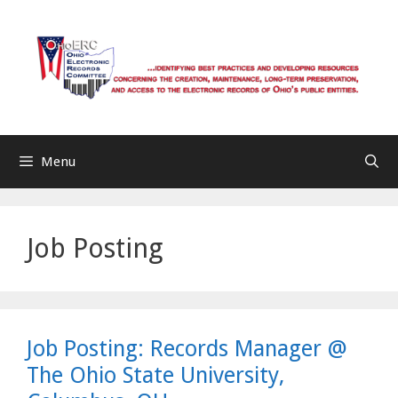
Skip
to
content
Menu
Job Posting
Job Posting: Records Manager @
The Ohio State University,