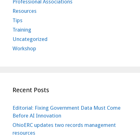
Professional Associations
Resources
Tips
Training
Uncategorized
Workshop
Recent Posts
Editorial: Fixing Government Data Must Come
Before AI Innovation
OhioERC updates two records management
resources