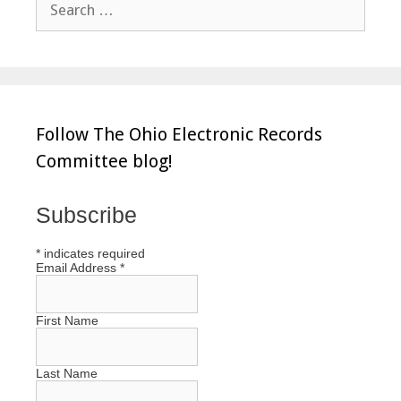
for:
Follow The Ohio Electronic Records
Committee blog!
Subscribe
*
indicates required
Email Address
*
First Name
Last Name