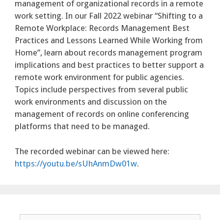
management of organizational records in a remote
work setting. In our Fall 2022 webinar “Shifting to a
Remote Workplace: Records Management Best
Practices and Lessons Learned While Working from
Home”, learn about records management program
implications and best practices to better support a
remote work environment for public agencies.
Topics include perspectives from several public
work environments and discussion on the
management of records on online conferencing
platforms that need to be managed.
The recorded webinar can be viewed here:
https://youtu.be/sUhAnmDw01w
.
Search