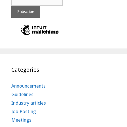
Categories
Announcements
Guidelines
Industry articles
Job Posting
Meetings