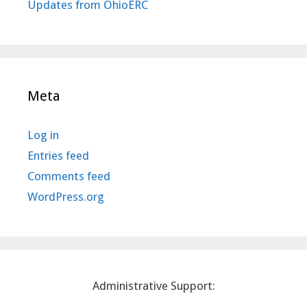
Updates from OhioERC
Meta
Log in
Entries feed
Comments feed
WordPress.org
Administrative Support: