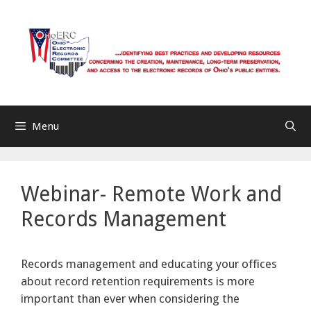
Skip
to
content
Menu
Webinar- Remote Work and
Records Management
Records management and educating your offices
about record retention requirements is more
important than ever when considering the