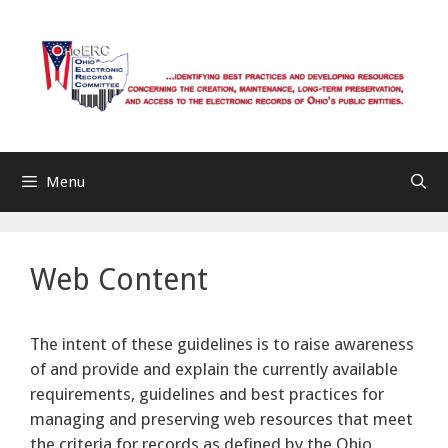
Skip
to
content
Menu
Web Content
The intent of these guidelines is to raise awareness
of and provide and explain the currently available
requirements, guidelines and best practices for
managing and preserving web resources that meet
the criteria for records as defined by the Ohio