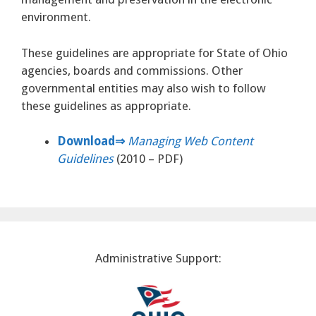
environment.
These guidelines are appropriate for State of Ohio
agencies, boards and commissions. Other
governmental entities may also wish to follow
these guidelines as appropriate.
Download⇒
Managing Web Content
Guidelines
(2010 – PDF)
Administrative Support: