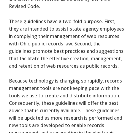
Revised Code.
These guidelines have a two-fold purpose. First,
they are intended to assist state agency employees
in complying their management of web resources
with Ohio public records law. Second, the
guidelines promote best practices and suggestions
that facilitate the effective creation, management,
and retention of web resources as public records.
Because technology is changing so rapidly, records
management tools are not keeping pace with the
tools we use to create and distribute information.
Consequently, these guidelines will offer the best
advice that is currently available. These guidelines
will be updated as more research is performed and
new tools are developed to enable records
management and preservation in the electronic