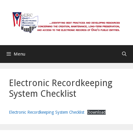
Skip
to
content
Menu
Electronic Recordkeeping
System Checklist
Electronic Recordkeeping System Checklist
Download