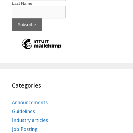
Last Name
Categories
Announcements
Guidelines
Industry articles
Job Posting