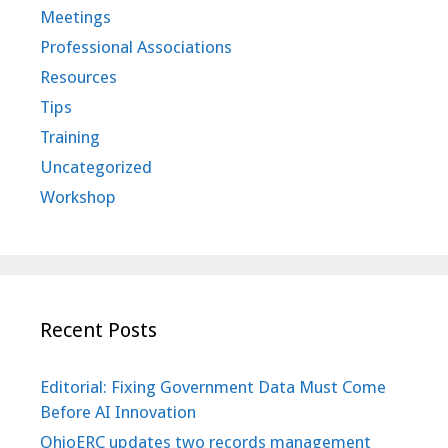
Meetings
Professional Associations
Resources
Tips
Training
Uncategorized
Workshop
Recent Posts
Editorial: Fixing Government Data Must Come
Before AI Innovation
OhioERC updates two records management