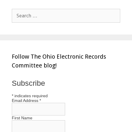
Search
for:
Follow The Ohio Electronic Records
Committee blog!
Subscribe
*
indicates required
Email Address
*
First Name