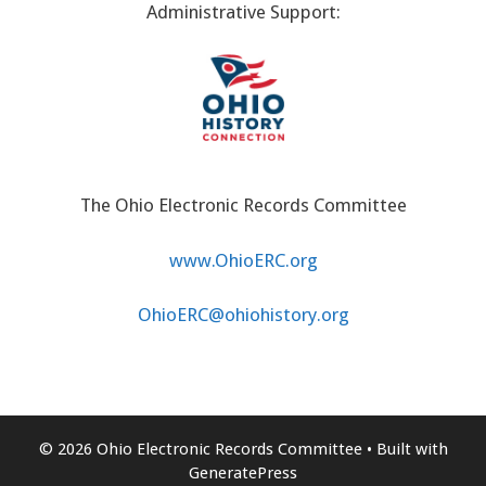
Administrative Support:
The Ohio Electronic Records Committee
www.OhioERC.org
OhioERC@ohiohistory.org
© 2026 Ohio Electronic Records Committee
• Built with
GeneratePress