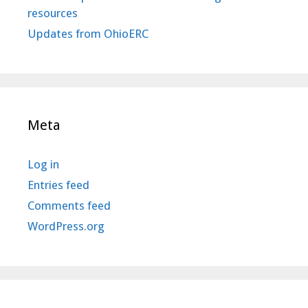
resources
Updates from OhioERC
Meta
Log in
Entries feed
Comments feed
WordPress.org