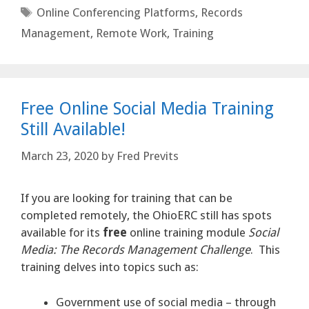
Tags
Online Conferencing Platforms
,
Records
Management
,
Remote Work
,
Training
Free Online Social Media Training
Still Available!
March 23, 2020
by
Fred Previts
If you are looking for training that can be
completed remotely, the OhioERC still has spots
available for its
free
online training module
Social
Media: The Records Management Challenge
. This
training delves into topics such as:
Government use of social media – through