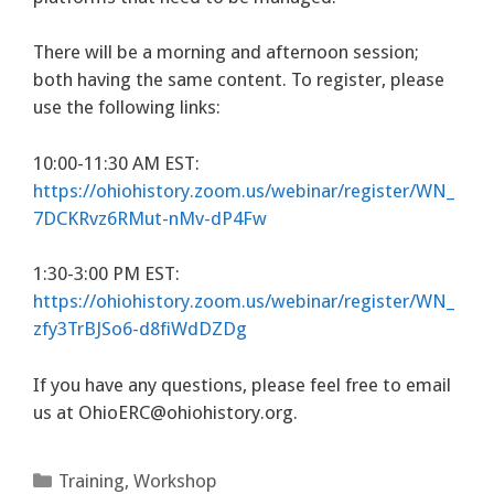
There will be a morning and afternoon session;
both having the same content. To register, please
use the following links:
10:00-11:30 AM EST:
https://ohiohistory.zoom.us/webinar/register/WN_
7DCKRvz6RMut-nMv-dP4Fw
1:30-3:00 PM EST:
https://ohiohistory.zoom.us/webinar/register/WN_
zfy3TrBJSo6-d8fiWdDZDg
If you have any questions, please feel free to email
us at
OhioERC@ohiohistory.org
.
Categories
Training
,
Workshop