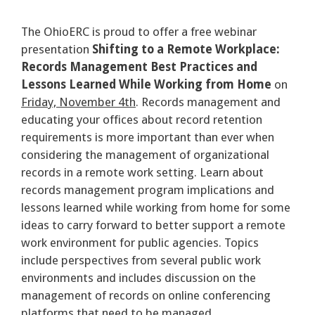
The OhioERC is proud to offer a free webinar
presentation
Shifting to a Remote Workplace:
Records Management Best Practices and
Lessons Learned While Working from Home
on
Friday, November 4th
. Records management and
educating your offices about record retention
requirements is more important than ever when
considering the management of organizational
records in a remote work setting. Learn about
records management program implications and
lessons learned while working from home for some
ideas to carry forward to better support a remote
work environment for public agencies. Topics
include perspectives from several public work
environments and includes discussion on the
management of records on online conferencing
platforms that need to be managed.