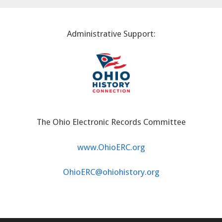
Administrative Support:
The Ohio Electronic Records Committee
www.OhioERC.org
OhioERC@ohiohistory.org