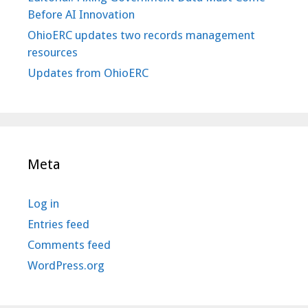
Before AI Innovation
OhioERC updates two records management
resources
Updates from OhioERC
Meta
Log in
Entries feed
Comments feed
WordPress.org