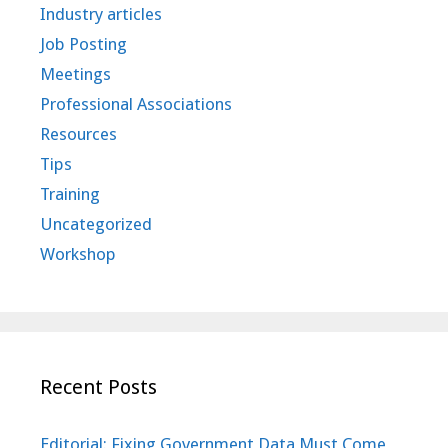
Industry articles
Job Posting
Meetings
Professional Associations
Resources
Tips
Training
Uncategorized
Workshop
Recent Posts
Editorial: Fixing Government Data Must Come