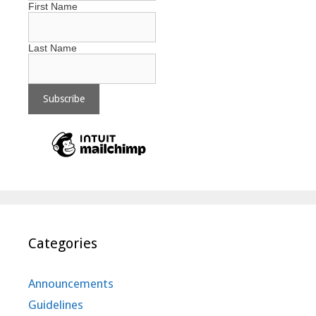
First Name
Last Name
Categories
Announcements
Guidelines