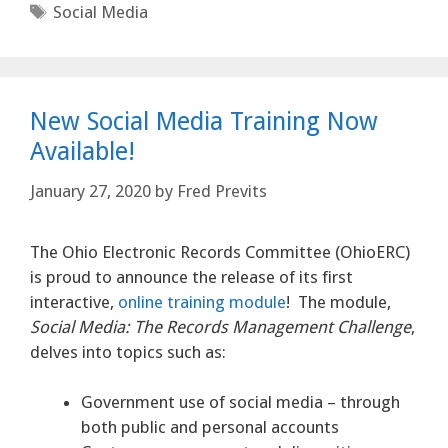
Tags
Social Media
New Social Media Training Now
Available!
January 27, 2020
by
Fred Previts
The Ohio Electronic Records Committee (OhioERC)
is proud to announce the release of its first
interactive,
online training module
! The module,
Social Media: The Records Management Challenge
,
delves into topics such as:
Government use of social media – through
both public and personal accounts