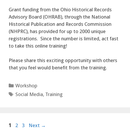
Grant funding from the Ohio Historical Records
Advisory Board (OHRAB), through the National
Historical Publication and Records Commission
(NHPRC), has provided for up to 2000 unique
registrations. Since the number is limited, act fast
to take this online training!
Please share this exciting opportunity with others
that you feel would benefit from the training.
Categories
Workshop
Tags
Social Media
,
Training
Page
Page
Page
1
2
3
Next
→