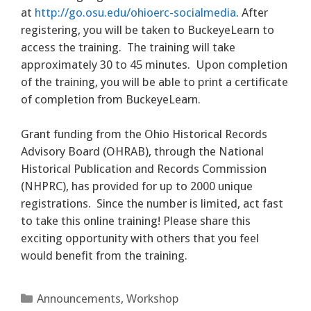
at
http://go.osu.edu/ohioerc-socialmedia
. After
registering, you will be taken to BuckeyeLearn to
access the training. The training will take
approximately 30 to 45 minutes. Upon completion
of the training, you will be able to print a certificate
of completion from BuckeyeLearn.
Grant funding from the Ohio Historical Records
Advisory Board (OHRAB), through the National
Historical Publication and Records Commission
(NHPRC), has provided for up to 2000 unique
registrations. Since the number is limited, act fast
to take this online training! Please share this
exciting opportunity with others that you feel
would benefit from the training.
Categories
Announcements
,
Workshop