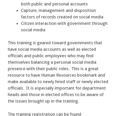
both public and personal accounts
Capture, management and disposition
factors of records created on social media
Citizen interaction with government through
social media
This training is geared toward governments that
have social media accounts as well as elected
officials and public employees who may find
themselves balancing a personal social media
presence with their public roles. This is a great
resource to have Human Resources bookmark and
make available to newly hired staff or newly elected
officials. It is especially important for department
heads and those in elected offices to be aware of
the issues brought up in the training.
The training registration can be found