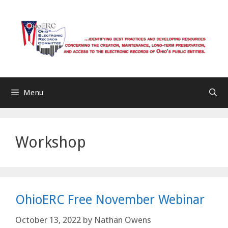
Skip
to
content
Menu
Workshop
OhioERC Free November Webinar
October 13, 2022
by
Nathan Owens