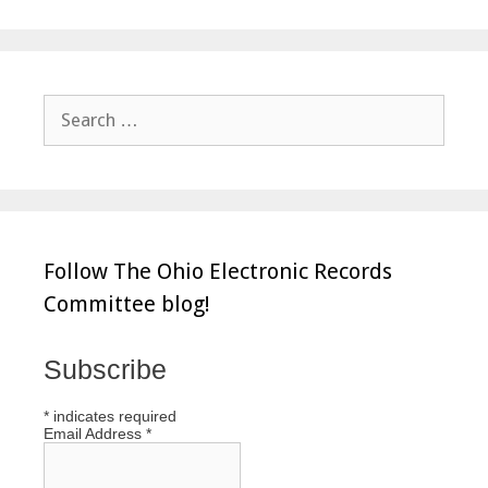
Search
for:
Follow The Ohio Electronic Records
Committee blog!
Subscribe
*
indicates required
Email Address
*