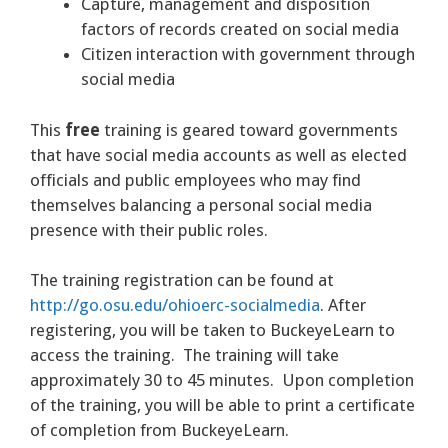
Capture, management and disposition
factors of records created on social media
Citizen interaction with government through
social media
This
free
training is geared toward governments
that have social media accounts as well as elected
officials and public employees who may find
themselves balancing a personal social media
presence with their public roles.
The training registration can be found at
http://go.osu.edu/ohioerc-socialmedia
. After
registering, you will be taken to BuckeyeLearn to
access the training. The training will take
approximately 30 to 45 minutes. Upon completion
of the training, you will be able to print a certificate
of completion from BuckeyeLearn.