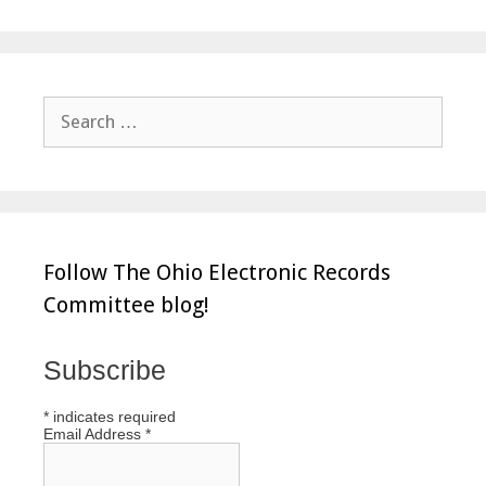
Search
for:
Follow The Ohio Electronic Records
Committee blog!
Subscribe
*
indicates required
Email Address
*