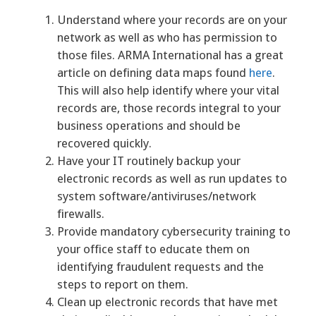
Understand where your records are on your
network as well as who has permission to
those files. ARMA International has a great
article on defining data maps found
here
.
This will also help identify where your vital
records are, those records integral to your
business operations and should be
recovered quickly.
Have your IT routinely backup your
electronic records as well as run updates to
system software/antiviruses/network
firewalls.
Provide mandatory cybersecurity training to
your office staff to educate them on
identifying fraudulent requests and the
steps to report on them.
Clean up electronic records that have met