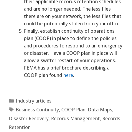
their applicable records retention schedules
and are no longer needed. The less files
there are on your network, the less files that
could be potentially stolen from your office.
Finally, establish continuity of operations
plan (COOP) in place to define the policies
and procedures to respond to an emergency
or disaster. Have a COOP plan in place will
allow a swifter restart of your operations.
FEMA has a brief brochure describing a
COOP plan found
here
.
Categories
Industry articles
Tags
Business Continuity
,
COOP Plan
,
Data Maps
,
Disaster Recovery
,
Records Management
,
Records
Retention