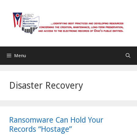
Skip
to
content
Menu
Disaster Recovery
Ransomware Can Hold Your
Records “Hostage”