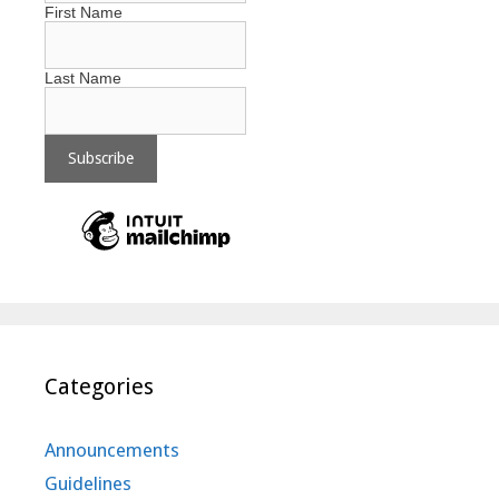
First Name
Last Name
Categories
Announcements
Guidelines