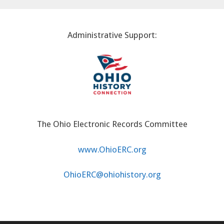
Administrative Support:
The Ohio Electronic Records Committee
www.OhioERC.org
OhioERC@ohiohistory.org