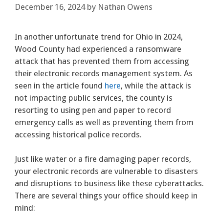
December 16, 2024
by
Nathan Owens
In another unfortunate trend for Ohio in 2024,
Wood County had experienced a ransomware
attack that has prevented them from accessing
their electronic records management system. As
seen in the article found
here
, while the attack is
not impacting public services, the county is
resorting to using pen and paper to record
emergency calls as well as preventing them from
accessing historical police records.
Just like water or a fire damaging paper records,
your electronic records are vulnerable to disasters
and disruptions to business like these cyberattacks.
There are several things your office should keep in
mind: