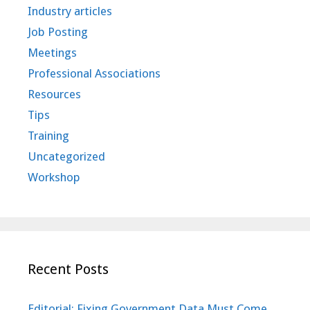
Industry articles
Job Posting
Meetings
Professional Associations
Resources
Tips
Training
Uncategorized
Workshop
Recent Posts
Editorial: Fixing Government Data Must Come