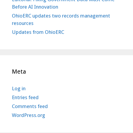
Before AI Innovation
OhioERC updates two records management
resources
Updates from OhioERC
Meta
Log in
Entries feed
Comments feed
WordPress.org