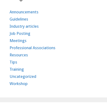
Announcements
Guidelines
Industry articles
Job Posting
Meetings
Professional Associations
Resources
Tips
Training
Uncategorized
Workshop