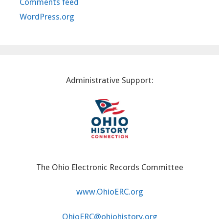
Comments feed
WordPress.org
Administrative Support:
The Ohio Electronic Records Committee
www.OhioERC.org
OhioERC@ohiohistory.org