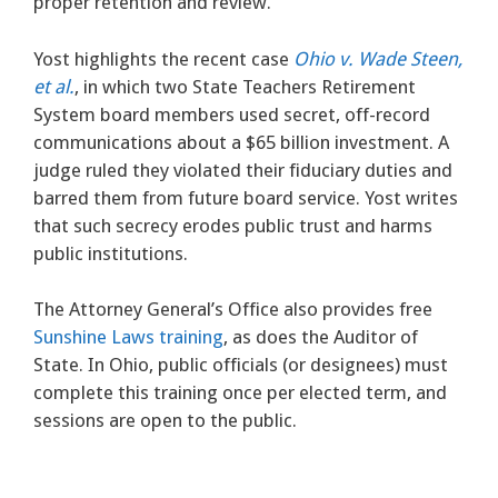
proper retention and review.
Yost highlights the recent case
Ohio v. Wade Steen,
et al.
, in which two State Teachers Retirement
System board members used secret, off-record
communications about a $65 billion investment. A
judge ruled they violated their fiduciary duties and
barred them from future board service. Yost writes
that such secrecy erodes public trust and harms
public institutions.
The Attorney General’s Office also provides free
Sunshine Laws training
, as does the Auditor of
State. In Ohio, public officials (or designees) must
complete this training once per elected term, and
sessions are open to the public.