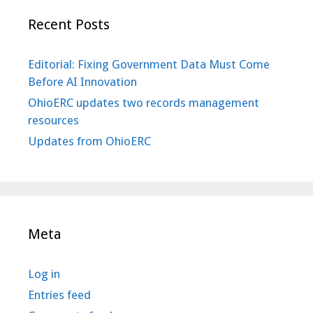
Recent Posts
Editorial: Fixing Government Data Must Come
Before AI Innovation
OhioERC updates two records management
resources
Updates from OhioERC
Meta
Log in
Entries feed