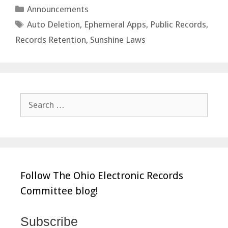
Categories
Announcements
Tags
Auto Deletion
,
Ephemeral Apps
,
Public Records
,
Records Retention
,
Sunshine Laws
Search
for:
Follow The Ohio Electronic Records
Committee blog!
Subscribe