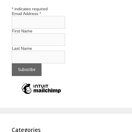
*
indicates required
Email Address
*
First Name
Last Name
Categories