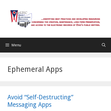
Skip
to
content
Menu
Ephemeral Apps
Avoid “Self-Destructing”
Messaging Apps