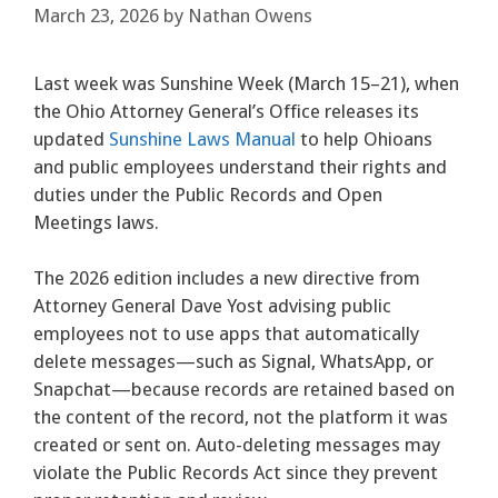
March 23, 2026
by
Nathan Owens
Last week was Sunshine Week (March 15–21), when
the Ohio Attorney General’s Office releases its
updated
Sunshine Laws Manual
to help Ohioans
and public employees understand their rights and
duties under the Public Records and Open
Meetings laws.
The 2026 edition includes a new directive from
Attorney General Dave Yost advising public
employees not to use apps that automatically
delete messages—such as Signal, WhatsApp, or
Snapchat—because records are retained based on
the content of the record, not the platform it was
created or sent on. Auto-deleting messages may
violate the Public Records Act since they prevent