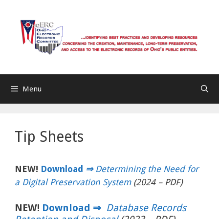
Skip
to
content
Menu
Tip Sheets
NEW!
Download
⇒
Determining the Need for
a Digital Preservation System
(2024 – PDF)
NEW!
Download ⇒
Database Records