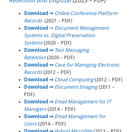
Retention and Disposal
(2023 – PDF)
Download
⇒
Online Conference Platform
Records
(2021 – PDF)
Download
⇒
Document Management
Systems vs. Digital Preservation
Systems
(2020 – PDF)
Download ⇒
Text Messaging
Retention
(2020 – PDF)
Download ⇒
Case for Managing Electronic
Records
(2012 – PDF)
Download ⇒
Cloud Computing
(2012 – PDF)
Download ⇒
Document Imaging
(2011 –
PDF)
Download ⇒
Email Management for IT
Managers
(2014 – PDF)
Download ⇒
Email Management for
Users
(2014 – PDF)
Download ⇒
Hybrid Microfilm
(2013 – PDF)