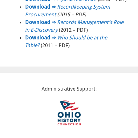
Download ⇒
Recordkeeping System
Procurement
(2015 – PDF)
Download ⇒
Records Management’s Role
in E-Discovery
(2012 – PDF)
Download ⇒
Who Should be at the
Table?
(2011 – PDF)
Administrative Support: